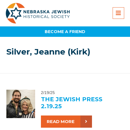
BECOME A FRIEND
Silver, Jeanne (Kirk)
2/19/25
THE JEWISH PRESS
2.19.25
READ MORE