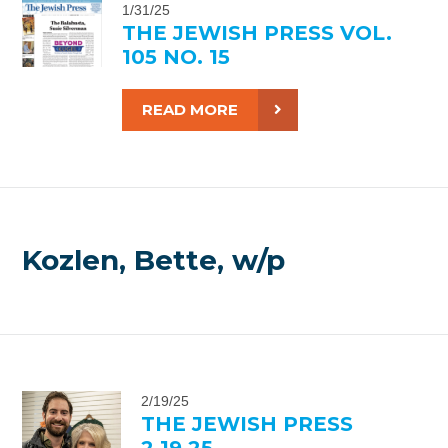
1/31/25
THE JEWISH PRESS VOL.
105 NO. 15
READ MORE
Kozlen, Bette, w/p
2/19/25
THE JEWISH PRESS
2.19.25