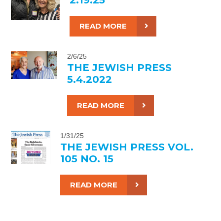
READ MORE
2/6/25
THE JEWISH PRESS
5.4.2022
READ MORE
1/31/25
THE JEWISH PRESS VOL.
105 NO. 15
READ MORE