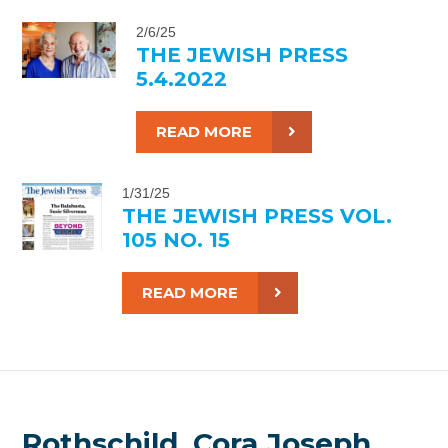
2/6/25
THE JEWISH PRESS
5.4.2022
READ MORE
1/31/25
THE JEWISH PRESS VOL.
105 NO. 15
READ MORE
Rothschild, Cora Joseph