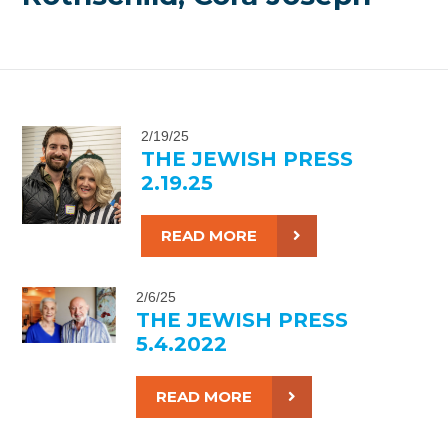
2/19/25
THE JEWISH PRESS
2.19.25
READ MORE
2/6/25
THE JEWISH PRESS
5.4.2022
READ MORE