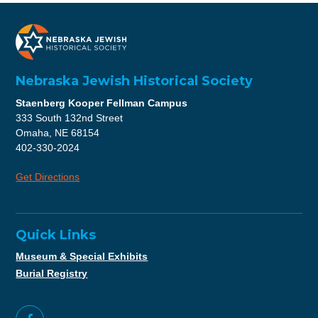
Nebraska Jewish Historical Society
Staenberg Kooper Fellman Campus
333 South 132nd Street
Omaha, NE 68154
402-330-2024
Get Directions
Quick Links
Museum & Special Exhibits
Burial Registry