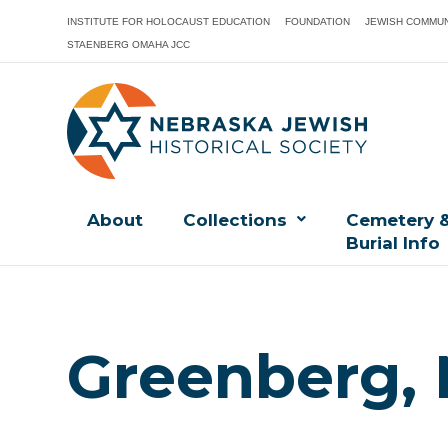
INSTITUTE FOR HOLOCAUST EDUCATION
FOUNDATION
JEWISH COMMUN
STAENBERG OMAHA JCC
About
Collections
Cemetery 
Burial Info
Greenberg,