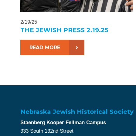
2/19/25
THE JEWISH PRESS 2.19.25
READ MORE
Nebraska Jewish Historical Society
Staenberg Kooper Fellman Campus
333 South 132nd Street