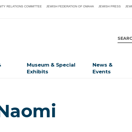
ITY RELATIONS COMMITTEE
JEWISH FEDERATION OF OMAHA
JEWISH PRESS
JEW
&
Museum & Special
News &
Exhibits
Events
 Naomi