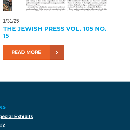
1/31/25
THE JEWISH PRESS VOL. 105 NO.
15
READ MORE
ks
ecial Exhibits
try