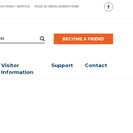
ISH FAMILY SERVICE
ROSE BLUMKIN JEWISH HOME
BECOME A FRIEND
Visitor
Support
Contact
Information