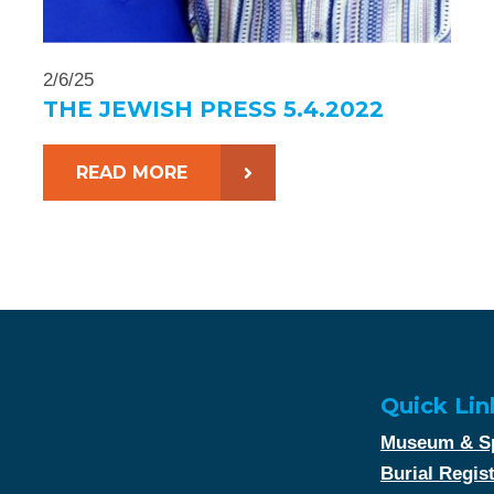
2/6/25
THE JEWISH PRESS 5.4.2022
READ MORE
Quick Lin
Museum & Sp
Burial Regis