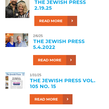
THE JEWISH PRESS
2.19.25
READ MORE
2/6/25
THE JEWISH PRESS
5.4.2022
READ MORE
1/31/25
THE JEWISH PRESS VOL.
105 NO. 15
READ MORE