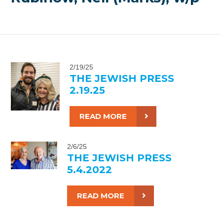
2/19/25
THE JEWISH PRESS
2.19.25
READ MORE
2/6/25
THE JEWISH PRESS
5.4.2022
READ MORE