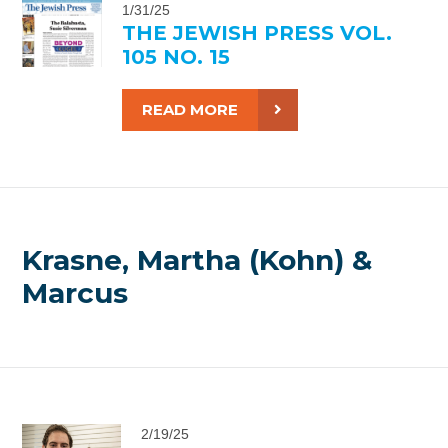
1/31/25
THE JEWISH PRESS VOL.
105 NO. 15
READ MORE
Krasne, Martha (Kohn) &
Marcus
2/19/25