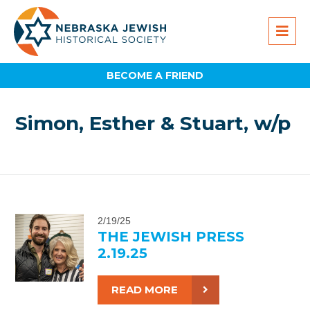
BECOME A FRIEND
Simon, Esther & Stuart, w/p
2/19/25
THE JEWISH PRESS
2.19.25
READ MORE