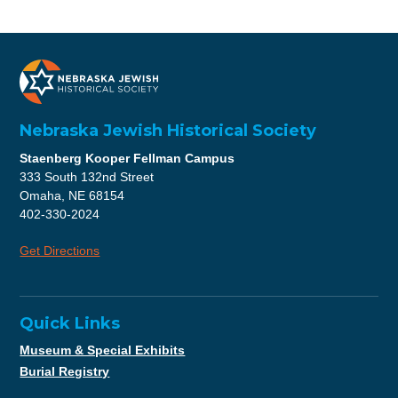
Nebraska Jewish Historical Society
Staenberg Kooper Fellman Campus
333 South 132nd Street
Omaha, NE 68154
402-330-2024
Get Directions
Quick Links
Museum & Special Exhibits
Burial Registry