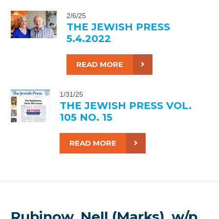
2/6/25
THE JEWISH PRESS
5.4.2022
READ MORE
1/31/25
THE JEWISH PRESS VOL.
105 NO. 15
READ MORE
Rubinow, Nell (Marks), w/p