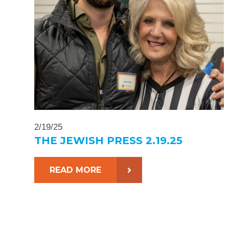
2/19/25
THE JEWISH PRESS 2.19.25
READ MORE