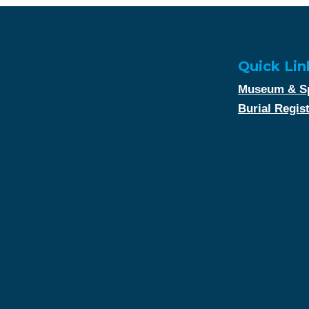
Quick Lin
Museum & Sp
Burial Regis