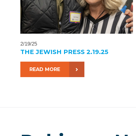
2/19/25
THE JEWISH PRESS 2.19.25
READ MORE