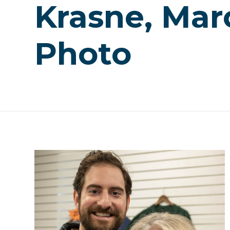
Krasne, Mar
Photo