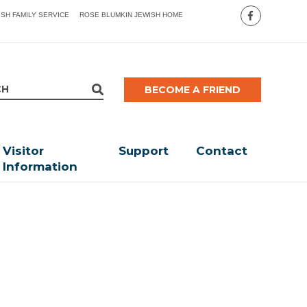
ISH FAMILY SERVICE
ROSE BLUMKIN JEWISH HOME
BECOME A FRIEND
Visitor
Support
Contact
Information