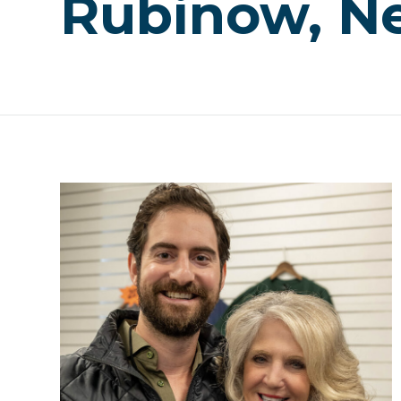
Rubinow, Ne