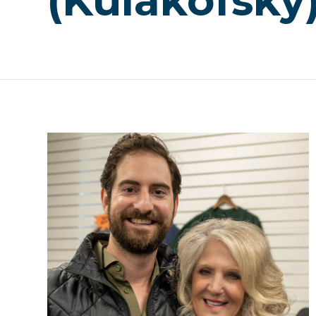
(Kulakofsky