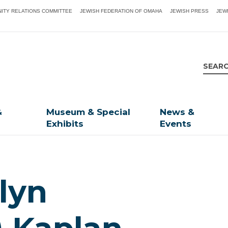
ITY RELATIONS COMMITTEE
JEWISH FEDERATION OF OMAHA
JEWISH PRESS
JEW
&
Museum & Special
News &
Exhibits
Events
lyn