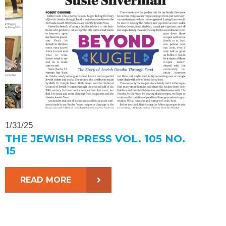
1/31/25
THE JEWISH PRESS VOL. 105 NO.
15
READ MORE