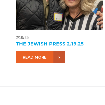
2/19/25
THE JEWISH PRESS 2.19.25
READ MORE