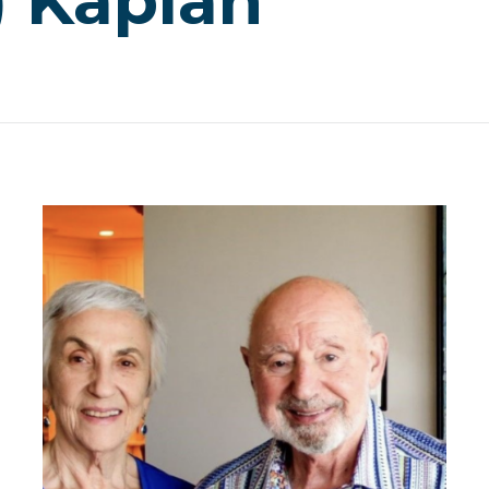
) Kaplan