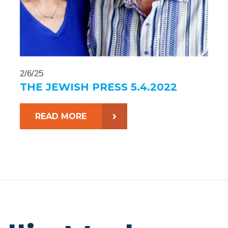
2/6/25
THE JEWISH PRESS 5.4.2022
READ MORE