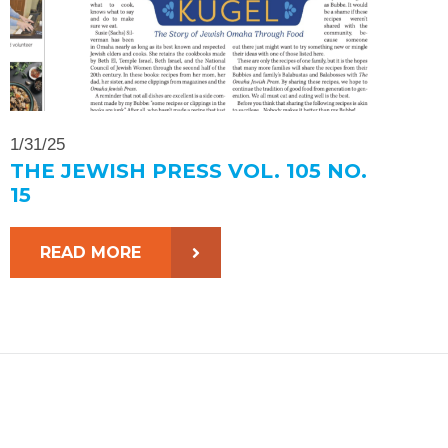
1/31/25
THE JEWISH PRESS VOL. 105 NO.
15
READ MORE