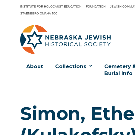
INSTITUTE FOR HOLOCAUST EDUCATION
FOUNDATION
JEWISH COMMUN
STAENBERG OMAHA JCC
About
Collections
Cemetery 
Burial Info
Simon, Ethe