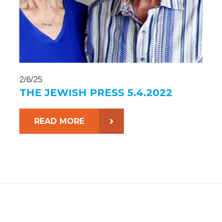
2/6/25
THE JEWISH PRESS 5.4.2022
READ MORE