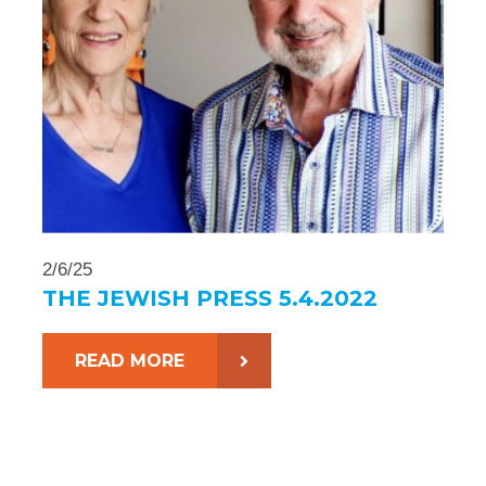
2/6/25
THE JEWISH PRESS 5.4.2022
READ MORE