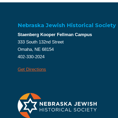
Nebraska Jewish Historical Society
Staenberg Kooper Fellman Campus
333 South 132nd Street
Omaha, NE 68154
402-330-2024
Get Directions