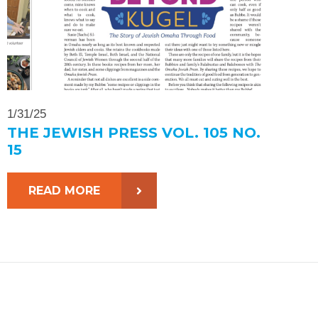
1/31/25
THE JEWISH PRESS VOL. 105 NO.
15
READ MORE