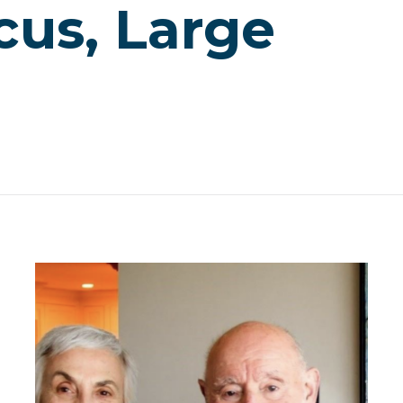
cus, Large