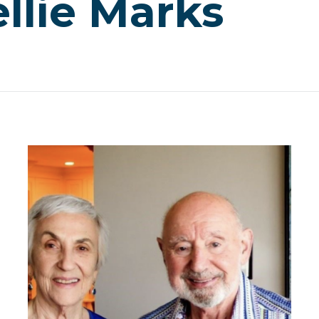
llie Marks