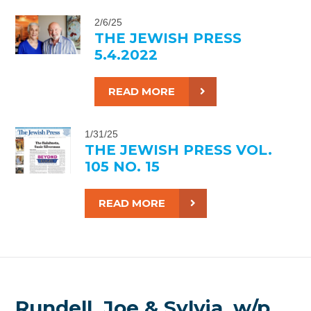
2/6/25
THE JEWISH PRESS
5.4.2022
READ MORE
1/31/25
THE JEWISH PRESS VOL.
105 NO. 15
READ MORE
Rundell, Joe & Sylvia, w/p