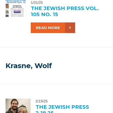
1/31/25
THE JEWISH PRESS VOL.
105 NO. 15
READ MORE
Krasne, Wolf
2/19/25
THE JEWISH PRESS
2.19.25