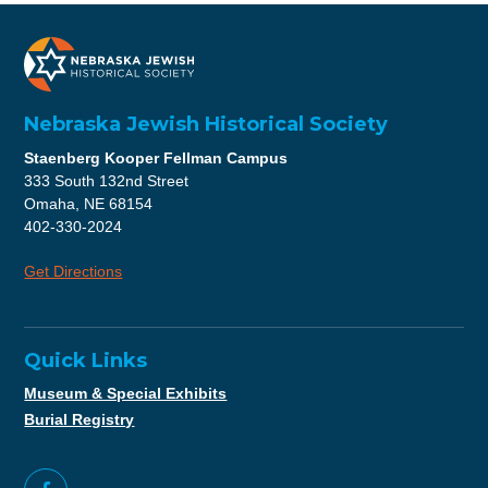
Nebraska Jewish Historical Society
Staenberg Kooper Fellman Campus
333 South 132nd Street
Omaha, NE 68154
402-330-2024
Get Directions
Quick Links
Museum & Special Exhibits
Burial Registry