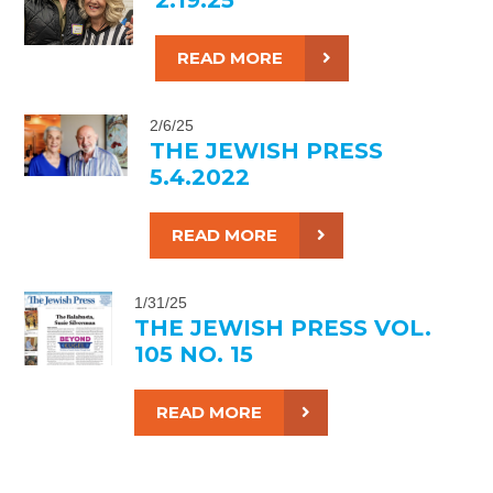
READ MORE
2/6/25
THE JEWISH PRESS
5.4.2022
READ MORE
1/31/25
THE JEWISH PRESS VOL.
105 NO. 15
READ MORE