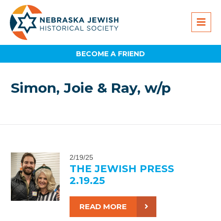
BECOME A FRIEND
Simon, Joie & Ray, w/p
2/19/25
THE JEWISH PRESS
2.19.25
READ MORE