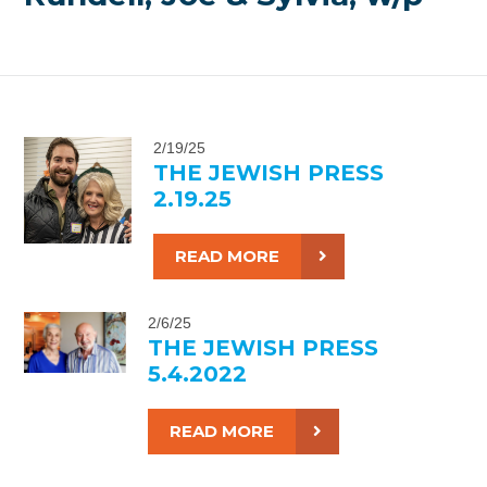
2/19/25
THE JEWISH PRESS
2.19.25
READ MORE
2/6/25
THE JEWISH PRESS
5.4.2022
READ MORE