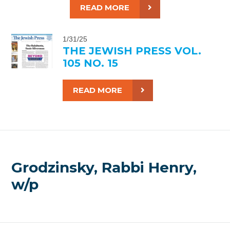
READ MORE
1/31/25
THE JEWISH PRESS VOL.
105 NO. 15
READ MORE
Grodzinsky, Rabbi Henry,
w/p