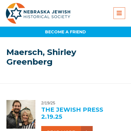
BECOME A FRIEND
Maersch, Shirley
Greenberg
2/19/25
THE JEWISH PRESS
2.19.25