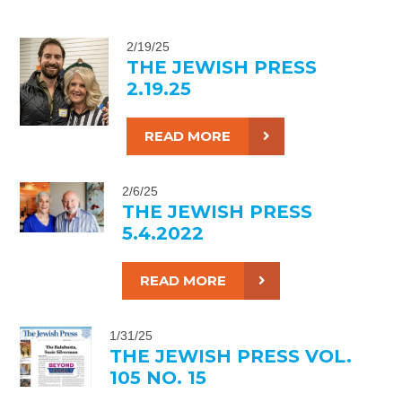
2/19/25
THE JEWISH PRESS
2.19.25
READ MORE
2/6/25
THE JEWISH PRESS
5.4.2022
READ MORE
1/31/25
THE JEWISH PRESS VOL.
105 NO. 15