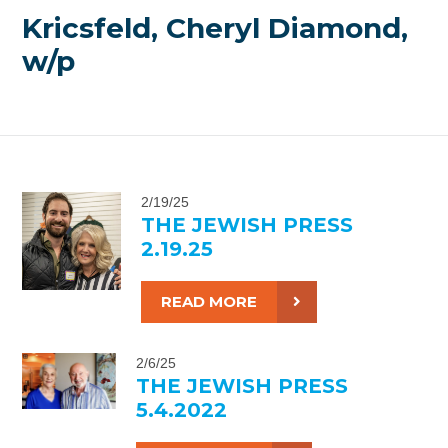
Kricsfeld, Cheryl Diamond,
w/p
2/19/25
THE JEWISH PRESS
2.19.25
READ MORE
2/6/25
THE JEWISH PRESS
5.4.2022