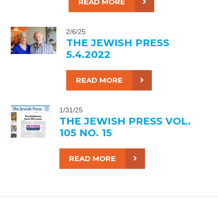
READ MORE
2/6/25
THE JEWISH PRESS
5.4.2022
READ MORE
1/31/25
THE JEWISH PRESS VOL.
105 NO. 15
READ MORE