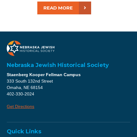
READ MORE
Nebraska Jewish Historical Society
Staenberg Kooper Fellman Campus
333 South 132nd Street
Omaha, NE 68154
402-330-2024
Get Directions
Quick Links