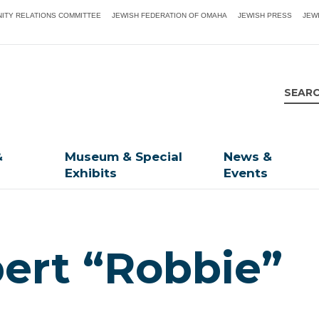
ITY RELATIONS COMMITTEE
JEWISH FEDERATION OF OMAHA
JEWISH PRESS
JEW
&
Museum & Special
News &
Exhibits
Events
ert “Robbie”