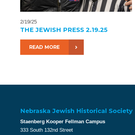
2/19/25
THE JEWISH PRESS 2.19.25
READ MORE
Nebraska Jewish Historical Society
Staenberg Kooper Fellman Campus
333 South 132nd Street