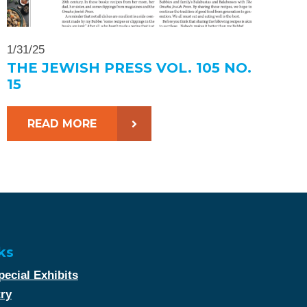
1/31/25
THE JEWISH PRESS VOL. 105 NO.
15
READ MORE
ks
ecial Exhibits
try