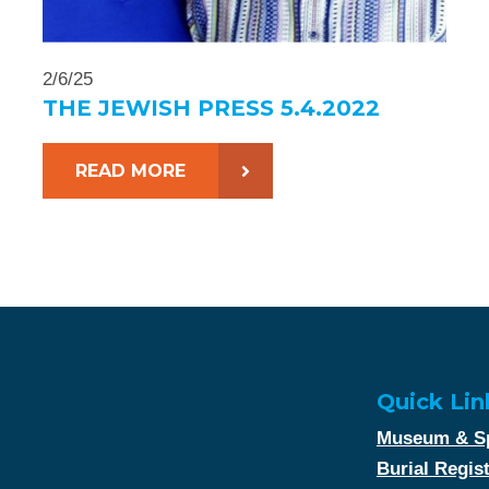
2/6/25
THE JEWISH PRESS 5.4.2022
READ MORE
Quick Lin
Museum & Sp
Burial Regis