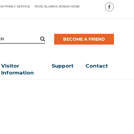
ISH FAMILY SERVICE
ROSE BLUMKIN JEWISH HOME
BECOME A FRIEND
Visitor
Support
Contact
Information