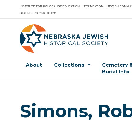
INSTITUTE FOR HOLOCAUST EDUCATION
FOUNDATION
JEWISH COMMUN
STAENBERG OMAHA JCC
About
Collections
Cemetery 
Burial Info
Simons, Rob