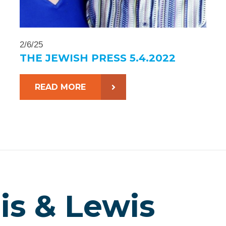
2/6/25
THE JEWISH PRESS 5.4.2022
READ MORE
is & Lewis