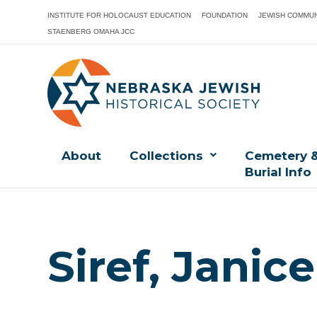
INSTITUTE FOR HOLOCAUST EDUCATION
FOUNDATION
JEWISH COMMUN
STAENBERG OMAHA JCC
About
Collections
Cemetery 
Burial Info
Siref, Janic