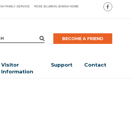
ISH FAMILY SERVICE
ROSE BLUMKIN JEWISH HOME
BECOME A FRIEND
Visitor
Support
Contact
Information