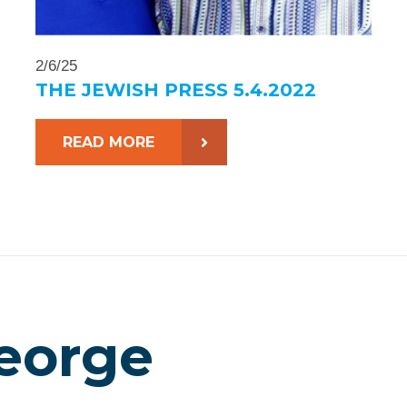
2/6/25
THE JEWISH PRESS 5.4.2022
READ MORE
eorge