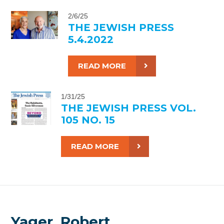
2/6/25
THE JEWISH PRESS
5.4.2022
READ MORE
1/31/25
THE JEWISH PRESS VOL.
105 NO. 15
READ MORE
Yager, Robert