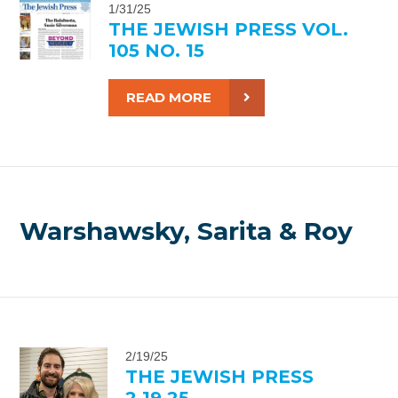
1/31/25
THE JEWISH PRESS VOL.
105 NO. 15
READ MORE
Warshawsky, Sarita & Roy
2/19/25
THE JEWISH PRESS
2.19.25