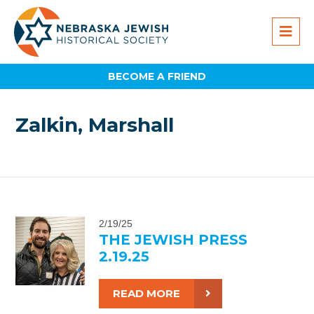
BECOME A FRIEND
Zalkin, Marshall
2/19/25
THE JEWISH PRESS
2.19.25
READ MORE