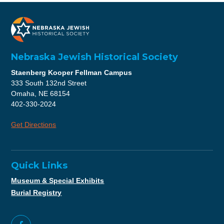
Nebraska Jewish Historical Society
Staenberg Kooper Fellman Campus
333 South 132nd Street
Omaha, NE 68154
402-330-2024
Get Directions
Quick Links
Museum & Special Exhibits
Burial Registry