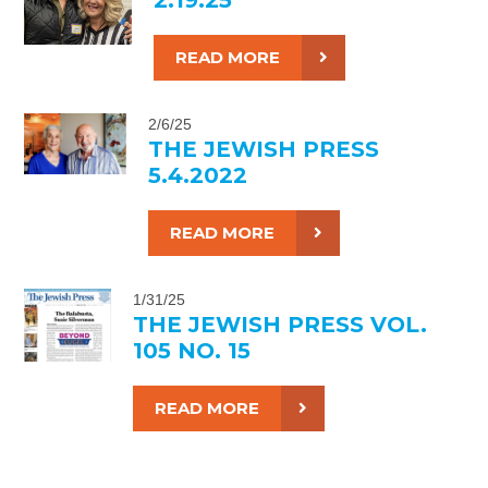
READ MORE
2/6/25
THE JEWISH PRESS
5.4.2022
READ MORE
1/31/25
THE JEWISH PRESS VOL.
105 NO. 15
READ MORE