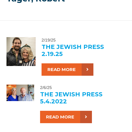
2/19/25
THE JEWISH PRESS
2.19.25
READ MORE
2/6/25
THE JEWISH PRESS
5.4.2022
READ MORE