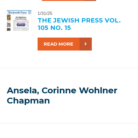
1/31/25
THE JEWISH PRESS VOL.
105 NO. 15
READ MORE
Ansela, Corinne Wohlner
Chapman