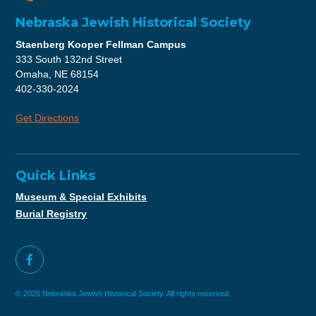
Nebraska Jewish Historical Society
Staenberg Kooper Fellman Campus
333 South 132nd Street
Omaha, NE 68154
402-330-2024
Get Directions
Quick Links
Museum & Special Exhibits
Burial Registry
© 2026 Nebraska Jewish Historical Society. All rights reserved.