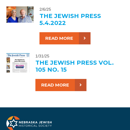
2/6/25
THE JEWISH PRESS
5.4.2022
READ MORE
1/31/25
THE JEWISH PRESS VOL.
105 NO. 15
READ MORE