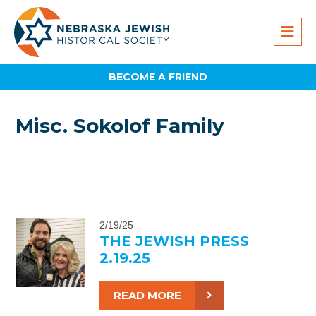
BECOME A FRIEND
Misc. Sokolof Family
2/19/25
THE JEWISH PRESS
2.19.25
READ MORE