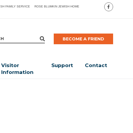
ISH FAMILY SERVICE
ROSE BLUMKIN JEWISH HOME
BECOME A FRIEND
Visitor
Support
Contact
Information