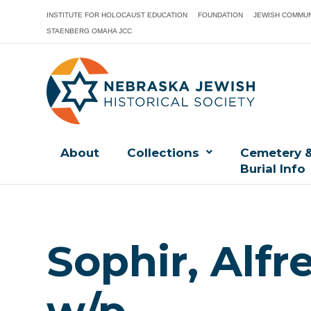
INSTITUTE FOR HOLOCAUST EDUCATION
FOUNDATION
JEWISH COMMUN
STAENBERG OMAHA JCC
About
Collections
Cemetery 
Burial Info
Sophir, Alfr