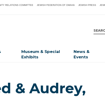
ITY RELATIONS COMMITTEE
JEWISH FEDERATION OF OMAHA
JEWISH PRESS
JEW
&
Museum & Special
News &
Exhibits
Events
ed & Audrey,