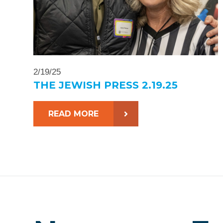
2/19/25
THE JEWISH PRESS 2.19.25
READ MORE