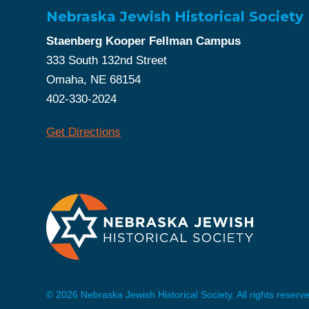
Nebraska Jewish Historical Society
Staenberg Kooper Fellman Campus
333 South 132nd Street
Omaha, NE 68154
402-330-2024
Get Directions
© 2026 Nebraska Jewish Historical Society. All rights reserv