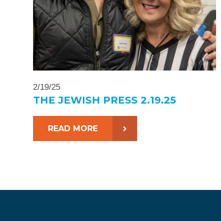
2/19/25
THE JEWISH PRESS 2.19.25
READ MORE