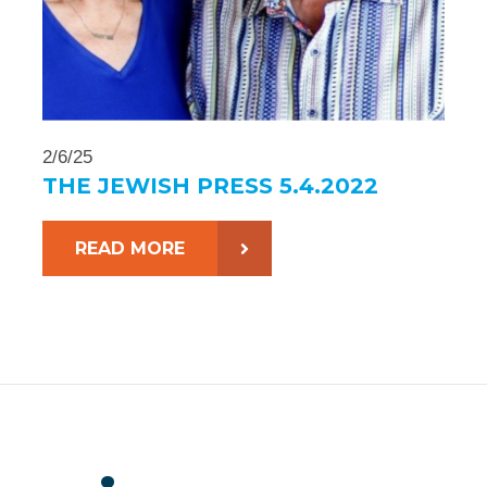
2/6/25
THE JEWISH PRESS 5.4.2022
READ MORE