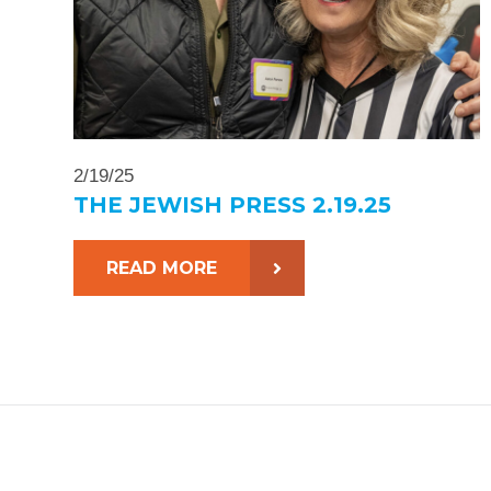
2/19/25
THE JEWISH PRESS 2.19.25
READ MORE