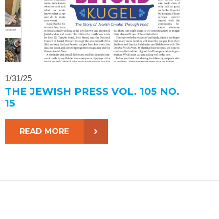
1/31/25
THE JEWISH PRESS VOL. 105 NO.
15
READ MORE