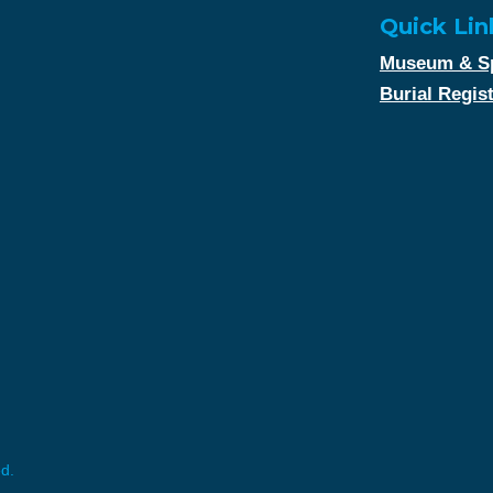
Quick Lin
Museum & Sp
Burial Regis
ed.