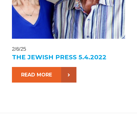
2/6/25
THE JEWISH PRESS 5.4.2022
READ MORE