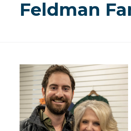
Feldman Fa