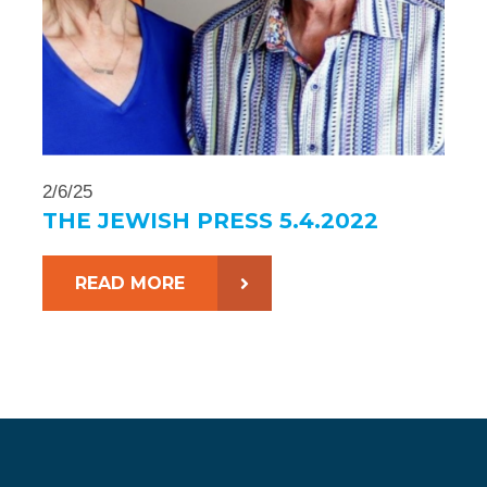
2/6/25
THE JEWISH PRESS 5.4.2022
READ MORE