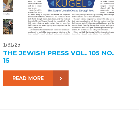
1/31/25
THE JEWISH PRESS VOL. 105 NO.
15
READ MORE