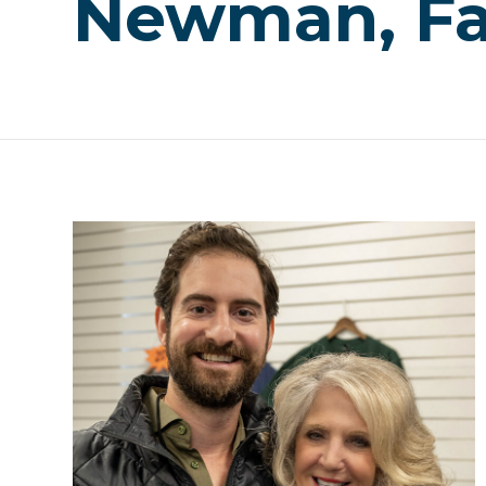
Newman, Fa