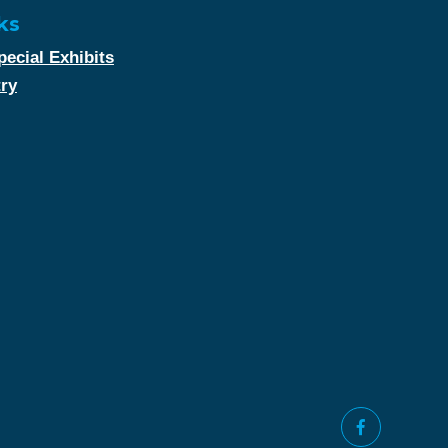
ks
ecial Exhibits
try