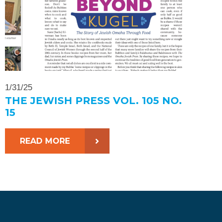
1/31/25
THE JEWISH PRESS VOL. 105 NO.
15
READ MORE