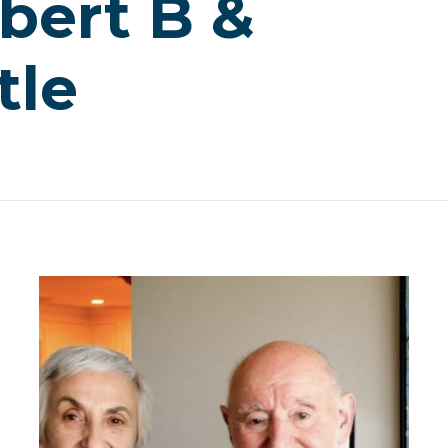
bert B &
tle