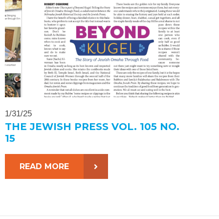
1/31/25
THE JEWISH PRESS VOL. 105 NO.
15
READ MORE