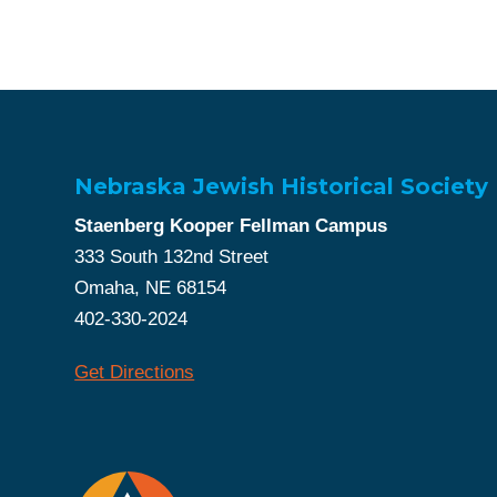
Nebraska Jewish Historical Society
Staenberg Kooper Fellman Campus
333 South 132nd Street
Omaha, NE 68154
402-330-2024
Get Directions