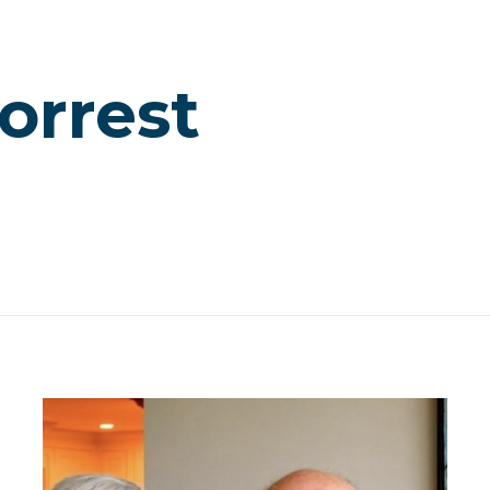
orrest