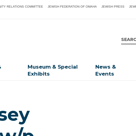
ITY RELATIONS COMMITTEE
JEWISH FEDERATION OF OMAHA
JEWISH PRESS
JEW
&
Museum & Special
News &
Exhibits
Events
dsey