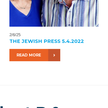
2/6/25
THE JEWISH PRESS 5.4.2022
READ MORE