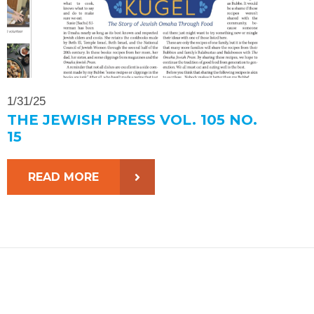
1/31/25
THE JEWISH PRESS VOL. 105 NO.
15
READ MORE