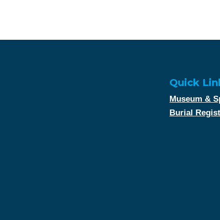
Quick Lin
Museum & Sp
Burial Regis