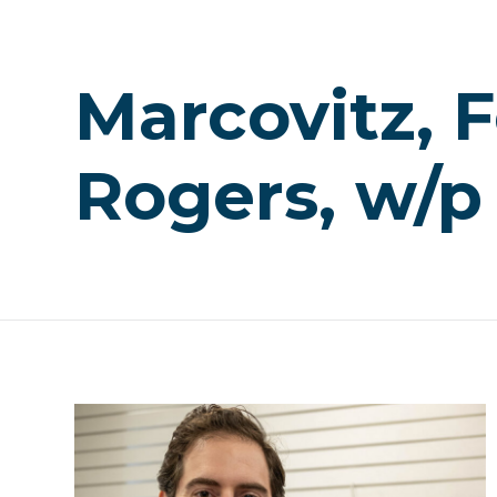
Marcovitz, F
Rogers, w/p