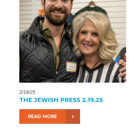
2/19/25
THE JEWISH PRESS 2.19.25
READ MORE