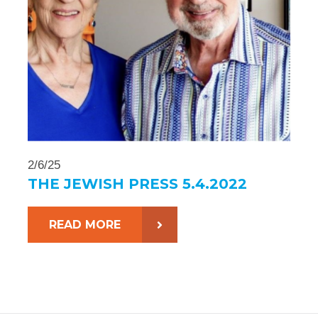
2/6/25
THE JEWISH PRESS 5.4.2022
READ MORE