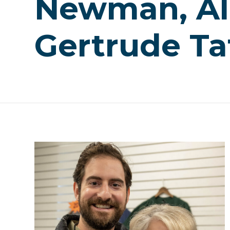
Newman, Al
Gertrude Ta