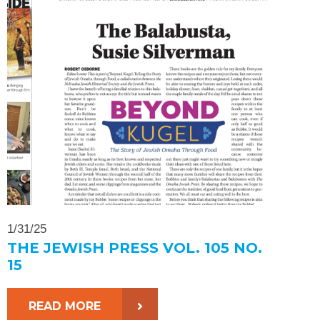
1/31/25
THE JEWISH PRESS VOL. 105 NO.
15
READ MORE