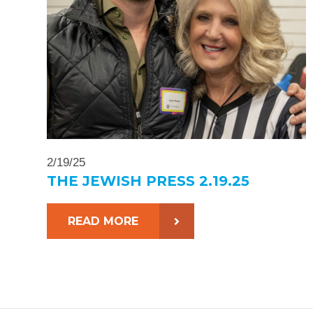
2/19/25
THE JEWISH PRESS 2.19.25
READ MORE