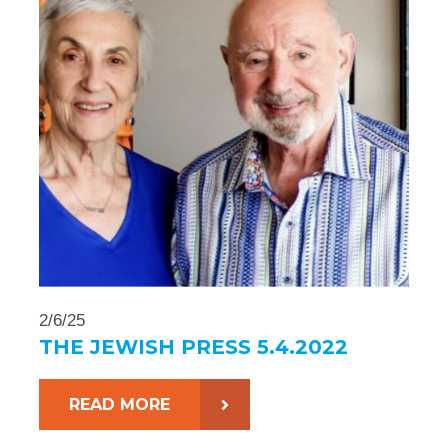
2/6/25
THE JEWISH PRESS 5.4.2022
READ MORE