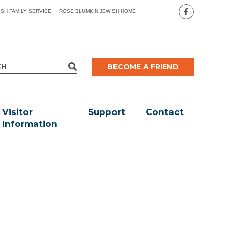
ISH FAMILY SERVICE
ROSE BLUMKIN JEWISH HOME
BECOME A FRIEND
Visitor
Support
Contact
Information