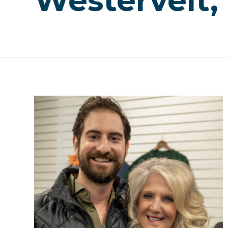
Westervelt,