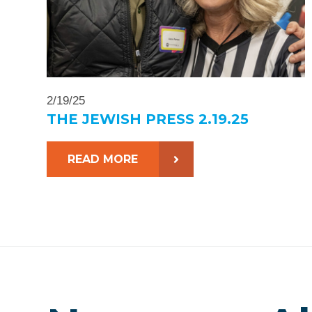
2/19/25
THE JEWISH PRESS 2.19.25
READ MORE