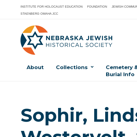
INSTITUTE FOR HOLOCAUST EDUCATION
FOUNDATION
JEWISH COMMUN
STAENBERG OMAHA JCC
About
Collections
Cemetery 
Burial Info
Sophir, Lin