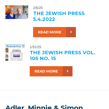
2/6/25
THE JEWISH PRESS
5.4.2022
READ MORE
1/31/25
THE JEWISH PRESS VOL.
105 NO. 15
READ MORE
Adler, Minnie & Simon