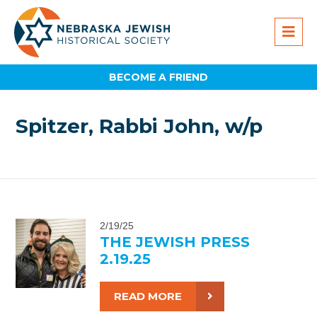
BECOME A FRIEND
Spitzer, Rabbi John, w/p
2/19/25
THE JEWISH PRESS
2.19.25
READ MORE