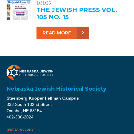
1/31/25
THE JEWISH PRESS VOL.
105 NO. 15
READ MORE
Nebraska Jewish Historical Society
Staenberg Kooper Fellman Campus
333 South 132nd Street
Omaha, NE 68154
402-330-2024
Get Directions