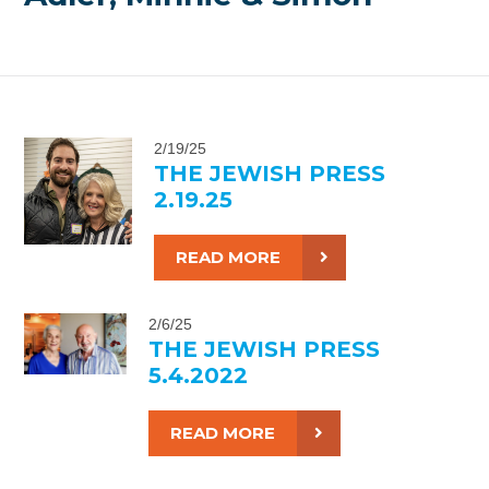
2/19/25
THE JEWISH PRESS
2.19.25
READ MORE
2/6/25
THE JEWISH PRESS
5.4.2022
READ MORE