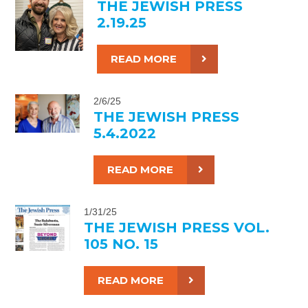
THE JEWISH PRESS
2.19.25
READ MORE
2/6/25
THE JEWISH PRESS
5.4.2022
READ MORE
1/31/25
THE JEWISH PRESS VOL.
105 NO. 15
READ MORE