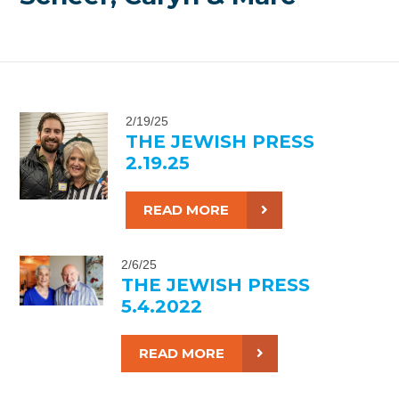
2/19/25
THE JEWISH PRESS
2.19.25
READ MORE
2/6/25
THE JEWISH PRESS
5.4.2022
READ MORE