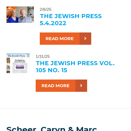
2/6/25
THE JEWISH PRESS
5.4.2022
READ MORE
1/31/25
THE JEWISH PRESS VOL.
105 NO. 15
READ MORE
Scheer, Caryn & Marc