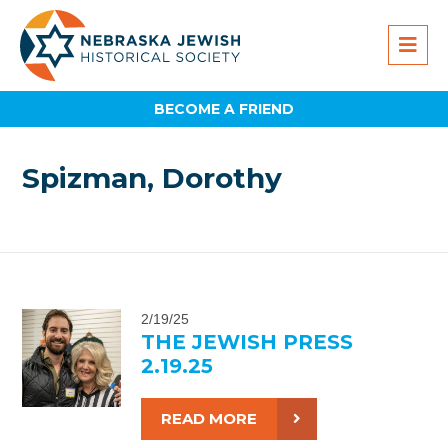
BECOME A FRIEND
Spizman, Dorothy
2/19/25
THE JEWISH PRESS
2.19.25
READ MORE