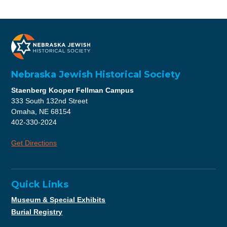
Nebraska Jewish Historical Society
Staenberg Kooper Fellman Campus
333 South 132nd Street
Omaha, NE 68154
402-330-2024
Get Directions
Quick Links
Museum & Special Exhibits
Burial Registry