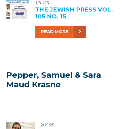
1/31/25
THE JEWISH PRESS VOL.
105 NO. 15
READ MORE
Pepper, Samuel & Sara
Maud Krasne
2/19/25