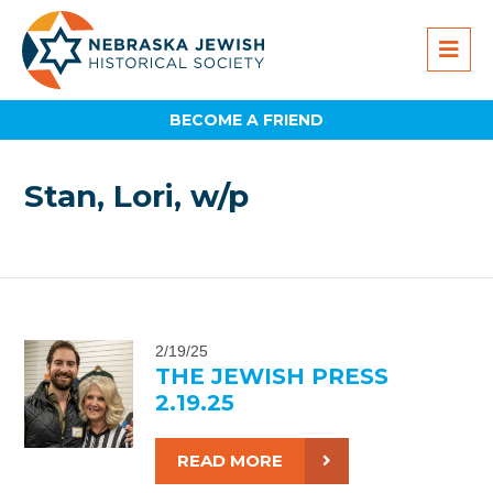
BECOME A FRIEND
Stan, Lori, w/p
2/19/25
THE JEWISH PRESS
2.19.25
READ MORE