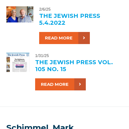
2/6/25
THE JEWISH PRESS
5.4.2022
READ MORE
1/31/25
THE JEWISH PRESS VOL.
105 NO. 15
READ MORE
Schimmel, Mark