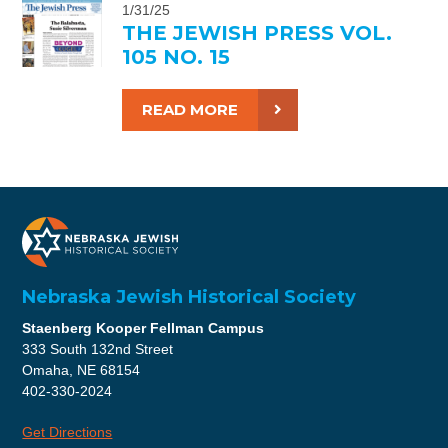
1/31/25
THE JEWISH PRESS VOL.
105 NO. 15
READ MORE
Nebraska Jewish Historical Society
Staenberg Kooper Fellman Campus
333 South 132nd Street
Omaha, NE 68154
402-330-2024
Get Directions