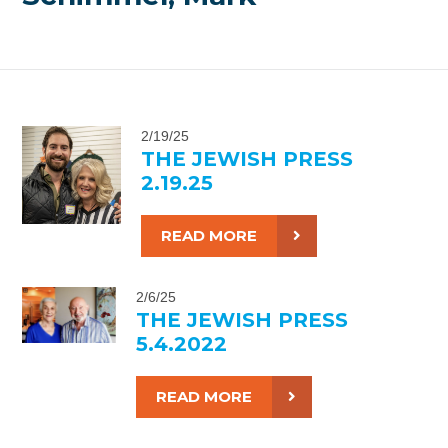
2/19/25
THE JEWISH PRESS
2.19.25
READ MORE
2/6/25
THE JEWISH PRESS
5.4.2022
READ MORE