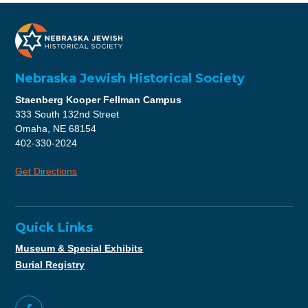
Nebraska Jewish Historical Society
Staenberg Kooper Fellman Campus
333 South 132nd Street
Omaha, NE 68154
402-330-2024
Get Directions
Quick Links
Museum & Special Exhibits
Burial Registry