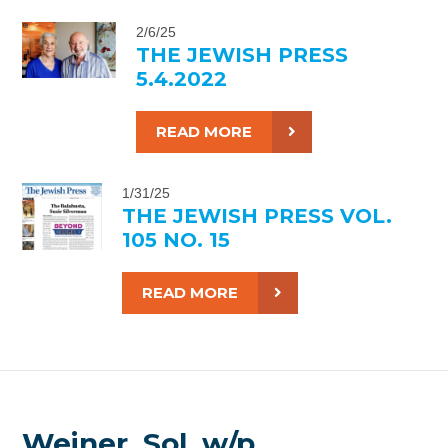
2/6/25
THE JEWISH PRESS
5.4.2022
READ MORE
1/31/25
THE JEWISH PRESS VOL.
105 NO. 15
READ MORE
Weiner, Sol, w/p