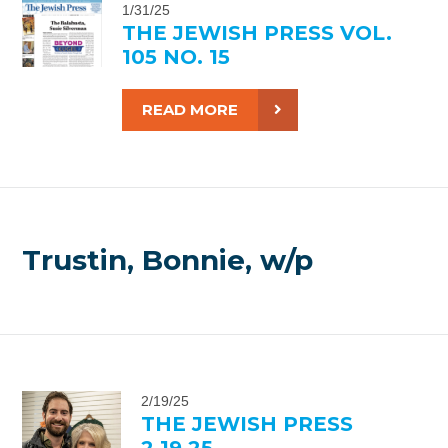
1/31/25
THE JEWISH PRESS VOL.
105 NO. 15
READ MORE
Trustin, Bonnie, w/p
2/19/25
THE JEWISH PRESS
2.19.25