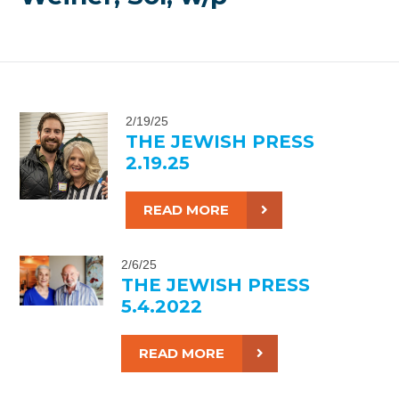
2/19/25
THE JEWISH PRESS
2.19.25
READ MORE
2/6/25
THE JEWISH PRESS
5.4.2022
READ MORE