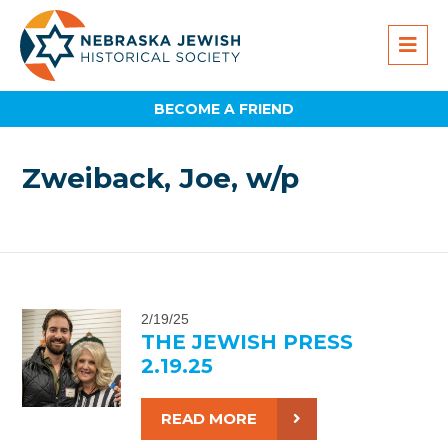
BECOME A FRIEND
Zweiback, Joe, w/p
2/19/25
THE JEWISH PRESS
2.19.25
READ MORE