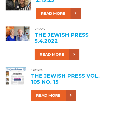
READ MORE
2/6/25
THE JEWISH PRESS
5.4.2022
READ MORE
1/31/25
THE JEWISH PRESS VOL.
105 NO. 15
READ MORE