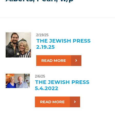
2/19/25
THE JEWISH PRESS
2.19.25
READ MORE
2/6/25
THE JEWISH PRESS
5.4.2022
READ MORE