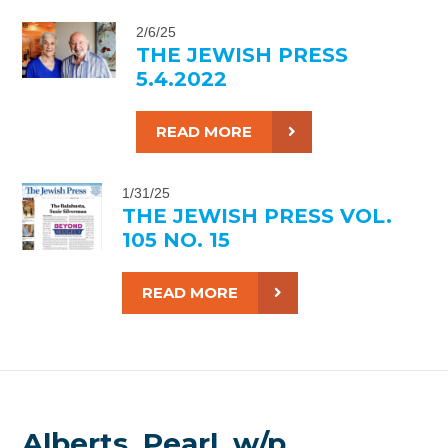
2/6/25
THE JEWISH PRESS
5.4.2022
READ MORE
1/31/25
THE JEWISH PRESS VOL.
105 NO. 15
READ MORE
Alberts, Pearl, w/p