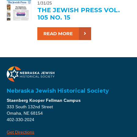
1/31/25
THE JEWISH PRESS VOL.
105 NO. 15
READ MORE
Nebraska Jewish Historical Society
Staenberg Kooper Fellman Campus
333 South 132nd Street
Omaha, NE 68154
402-330-2024
Get Directions