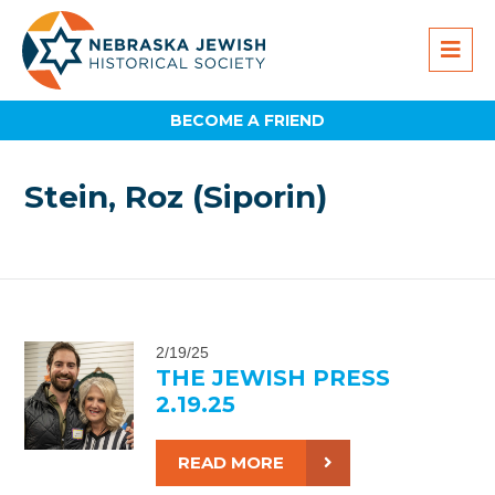
BECOME A FRIEND
Stein, Roz (Siporin)
2/19/25
THE JEWISH PRESS
2.19.25
READ MORE