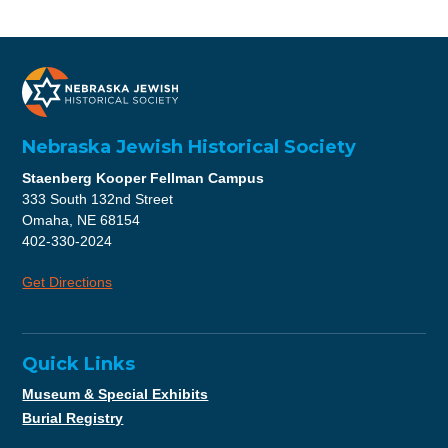
Nebraska Jewish Historical Society
Staenberg Kooper Fellman Campus
333 South 132nd Street
Omaha, NE 68154
402-330-2024
Get Directions
Quick Links
Museum & Special Exhibits
Burial Registry