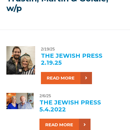
w/p
2/19/25
THE JEWISH PRESS
2.19.25
READ MORE
2/6/25
THE JEWISH PRESS
5.4.2022
READ MORE