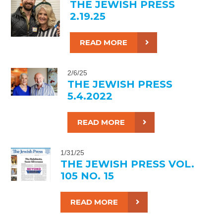
THE JEWISH PRESS
2.19.25
READ MORE
2/6/25
THE JEWISH PRESS
5.4.2022
READ MORE
1/31/25
THE JEWISH PRESS VOL.
105 NO. 15
READ MORE