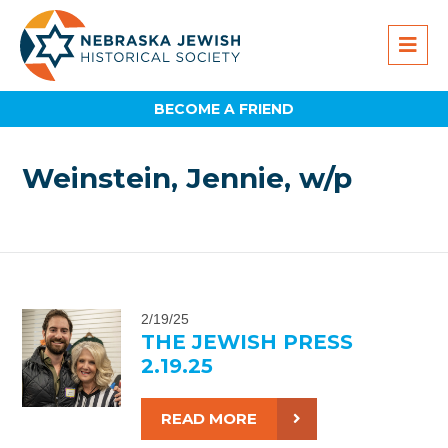
BECOME A FRIEND
Weinstein, Jennie, w/p
2/19/25
THE JEWISH PRESS
2.19.25
READ MORE