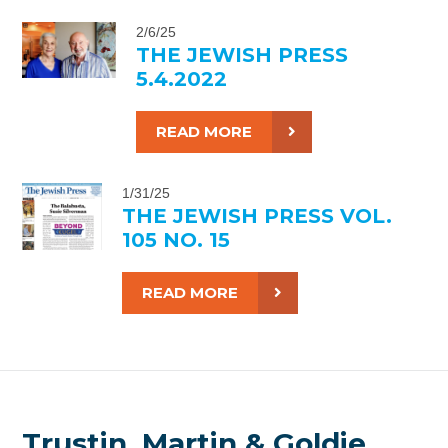
2/6/25
THE JEWISH PRESS
5.4.2022
READ MORE
1/31/25
THE JEWISH PRESS VOL.
105 NO. 15
READ MORE
Trustin, Martin & Goldie,