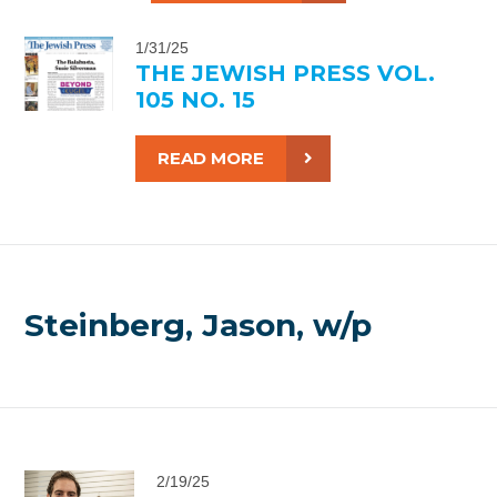
1/31/25
THE JEWISH PRESS VOL.
105 NO. 15
READ MORE
Steinberg, Jason, w/p
2/19/25