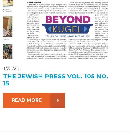
1/31/25
THE JEWISH PRESS VOL. 105 NO.
15
READ MORE