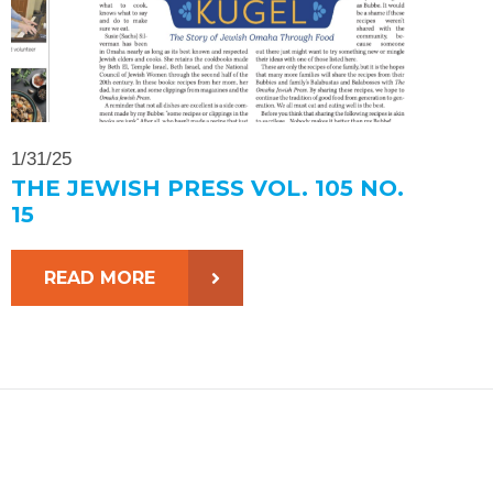
1/31/25
THE JEWISH PRESS VOL. 105 NO.
15
READ MORE