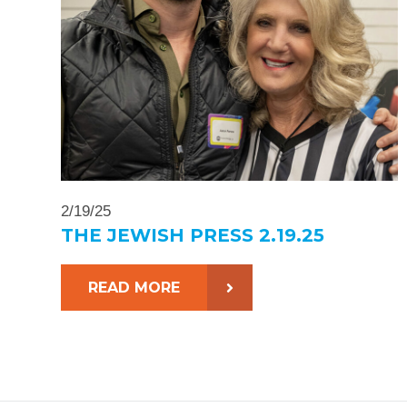
2/19/25
THE JEWISH PRESS 2.19.25
READ MORE