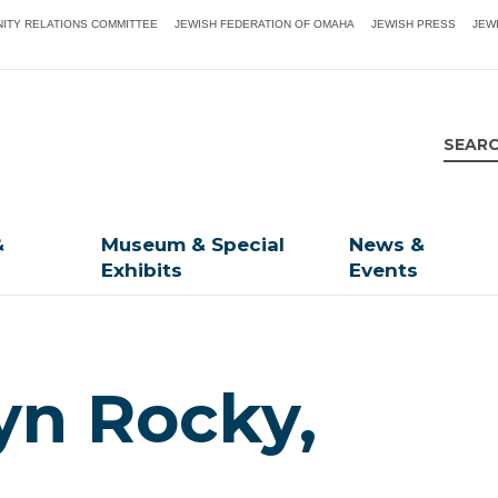
ITY RELATIONS COMMITTEE
JEWISH FEDERATION OF OMAHA
JEWISH PRESS
JEW
&
Museum & Special
News &
Exhibits
Events
yn Rocky,