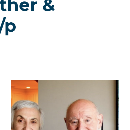
ther &
/p