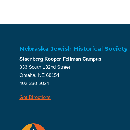
Nebraska Jewish Historical Society
Staenberg Kooper Fellman Campus
333 South 132nd Street
Omaha, NE 68154
402-330-2024
Get Directions