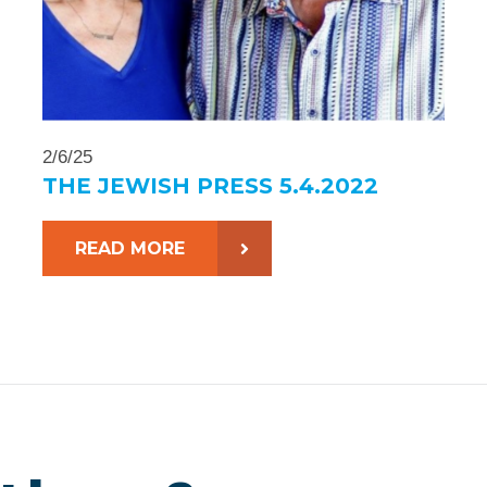
2/6/25
THE JEWISH PRESS 5.4.2022
READ MORE