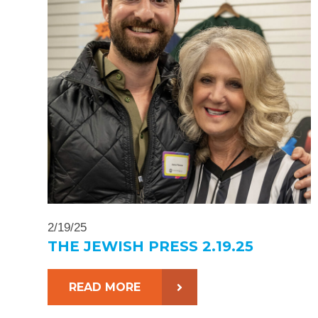
2/19/25
THE JEWISH PRESS 2.19.25
READ MORE