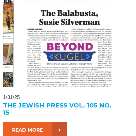
1/31/25
THE JEWISH PRESS VOL. 105 NO.
15
READ MORE