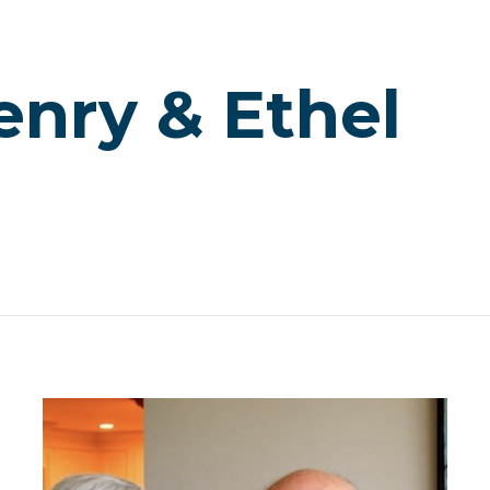
enry & Ethel