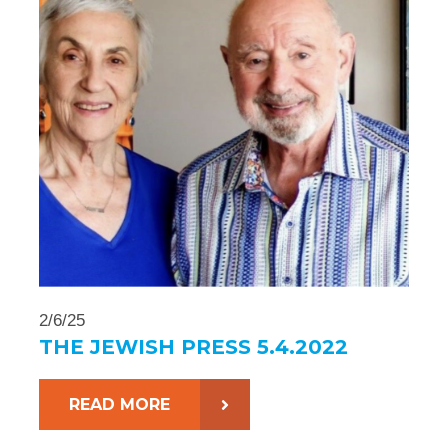
2/6/25
THE JEWISH PRESS 5.4.2022
READ MORE