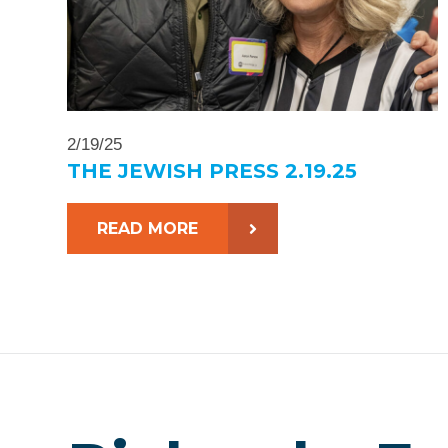
2/19/25
THE JEWISH PRESS 2.19.25
READ MORE