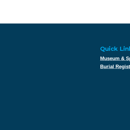
Quick Lin
Museum & Sp
Burial Regis