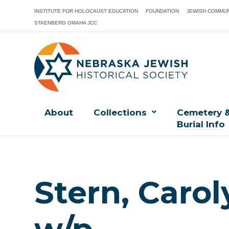
INSTITUTE FOR HOLOCAUST EDUCATION
FOUNDATION
JEWISH COMMUN
STAENBERG OMAHA JCC
About
Collections
Cemetery 
Burial Info
Stern, Carol