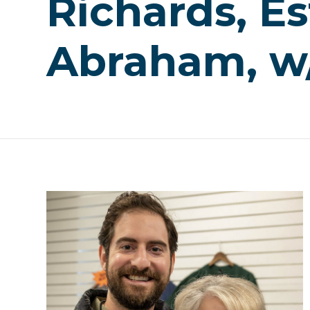
Richards, Es
Abraham, w