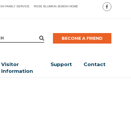
ISH FAMILY SERVICE
ROSE BLUMKIN JEWISH HOME
BECOME A FRIEND
Visitor
Support
Contact
Information