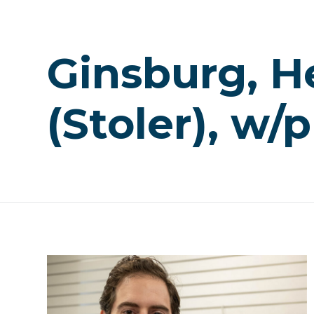
Ginsburg, H
(Stoler), w/p