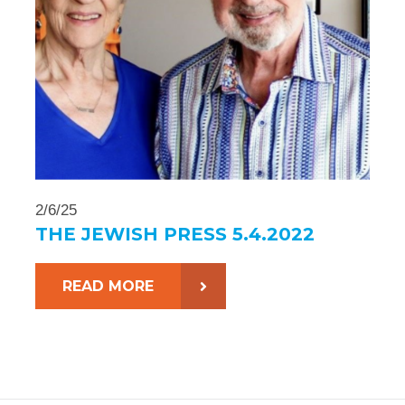
2/6/25
THE JEWISH PRESS 5.4.2022
READ MORE