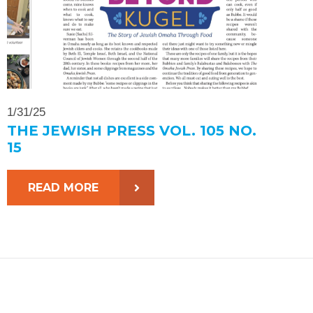
1/31/25
THE JEWISH PRESS VOL. 105 NO.
15
READ MORE