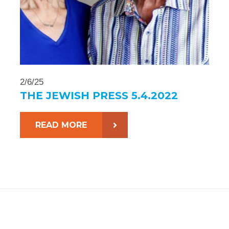
2/6/25
THE JEWISH PRESS 5.4.2022
READ MORE