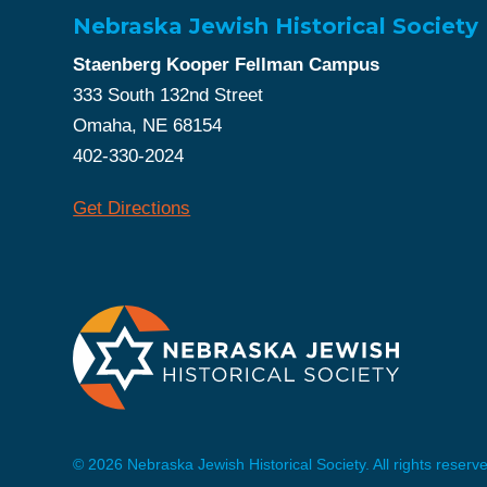
Nebraska Jewish Historical Society
Staenberg Kooper Fellman Campus
333 South 132nd Street
Omaha, NE 68154
402-330-2024
Get Directions
© 2026 Nebraska Jewish Historical Society. All rights reserv