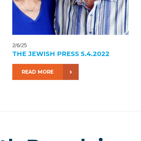
2/6/25
THE JEWISH PRESS 5.4.2022
READ MORE