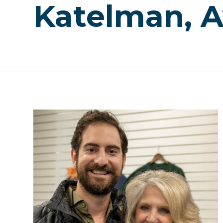
Katelman, 