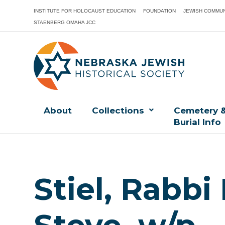
INSTITUTE FOR HOLOCAUST EDUCATION
FOUNDATION
JEWISH COMMUN
STAENBERG OMAHA JCC
About
Collections
Cemetery 
Burial Info
Stiel, Rabbi