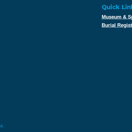
Quick Lin
Museum & Sp
Burial Regis
ed.