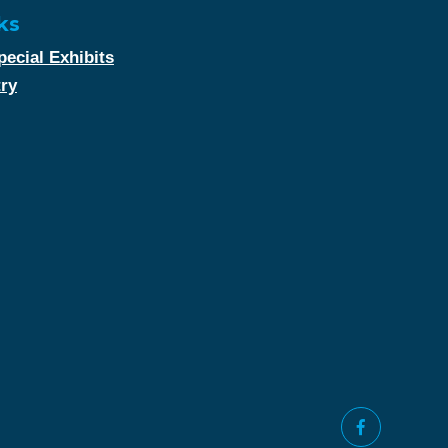
ks
ecial Exhibits
try