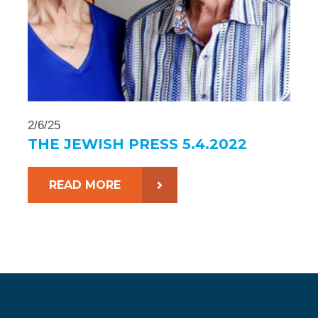
2/6/25
THE JEWISH PRESS 5.4.2022
READ MORE