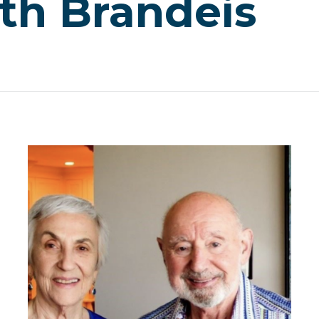
th Brandeis