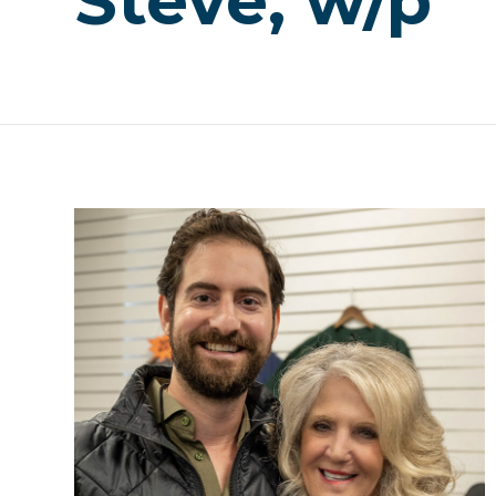
Steve, w/p