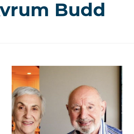
Avrum Budd