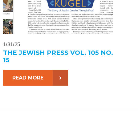
1/31/25
THE JEWISH PRESS VOL. 105 NO.
15
READ MORE