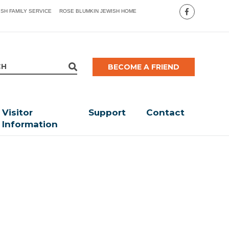
ISH FAMILY SERVICE
ROSE BLUMKIN JEWISH HOME
BECOME A FRIEND
Visitor
Support
Contact
Information