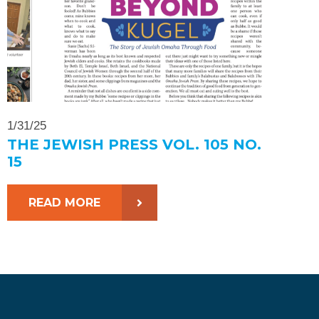
1/31/25
THE JEWISH PRESS VOL. 105 NO.
15
READ MORE