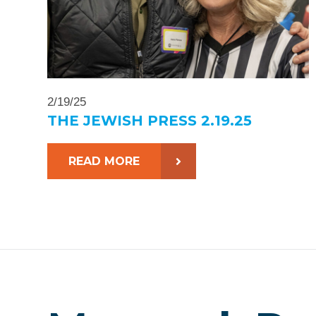
2/19/25
THE JEWISH PRESS 2.19.25
READ MORE