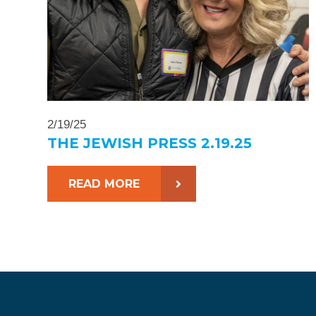
2/19/25
THE JEWISH PRESS 2.19.25
READ MORE