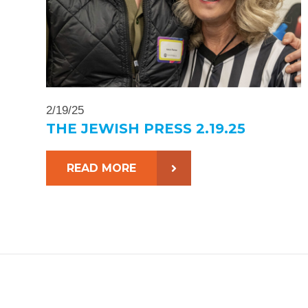
2/19/25
THE JEWISH PRESS 2.19.25
READ MORE