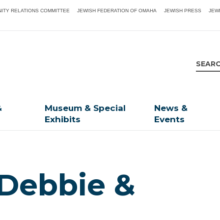
ITY RELATIONS COMMITTEE
JEWISH FEDERATION OF OMAHA
JEWISH PRESS
JEW
&
Museum & Special
News &
Exhibits
Events
 Debbie &