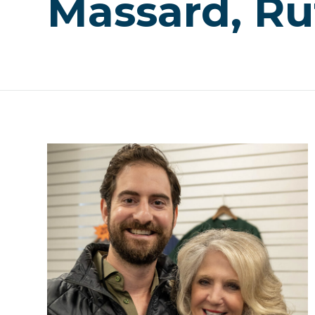
Massard, Ru