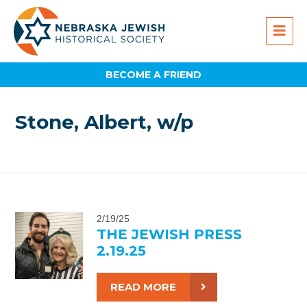
BECOME A FRIEND
Stone, Albert, w/p
2/19/25
THE JEWISH PRESS
2.19.25
READ MORE