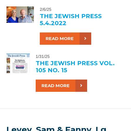
2/6/25
THE JEWISH PRESS
5.4.2022
READ MORE
1/31/25
THE JEWISH PRESS VOL.
105 NO. 15
READ MORE
Levey, Sam & Fanny, Lg.