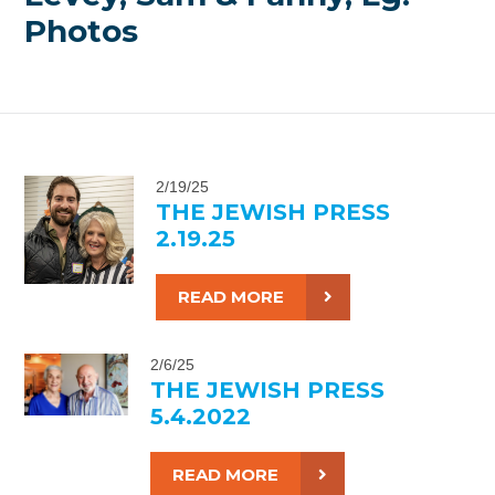
Photos
2/19/25
THE JEWISH PRESS
2.19.25
READ MORE
2/6/25
THE JEWISH PRESS
5.4.2022
READ MORE