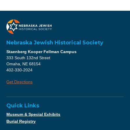
Nebraska Jewish Historical Society
Staenberg Kooper Fellman Campus
333 South 132nd Street
Omaha, NE 68154
402-330-2024
Get Directions
Quick Links
Museum & Special Exhibits
Burial Registry