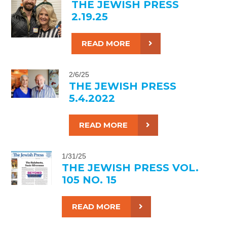
THE JEWISH PRESS
2.19.25
READ MORE
2/6/25
THE JEWISH PRESS
5.4.2022
READ MORE
1/31/25
THE JEWISH PRESS VOL.
105 NO. 15
READ MORE