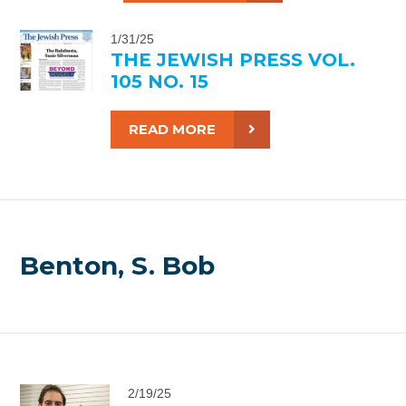
1/31/25
THE JEWISH PRESS VOL.
105 NO. 15
READ MORE
Benton, S. Bob
2/19/25