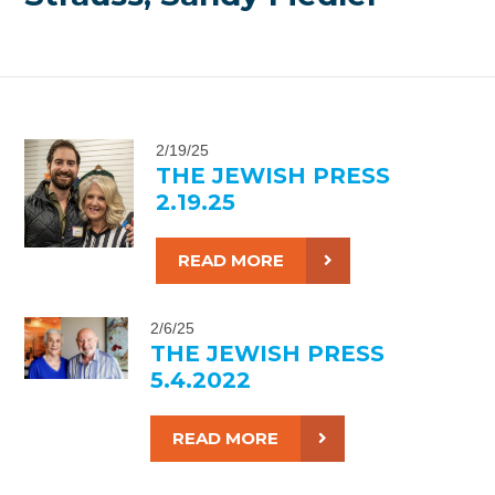
2/19/25
THE JEWISH PRESS
2.19.25
READ MORE
2/6/25
THE JEWISH PRESS
5.4.2022
READ MORE