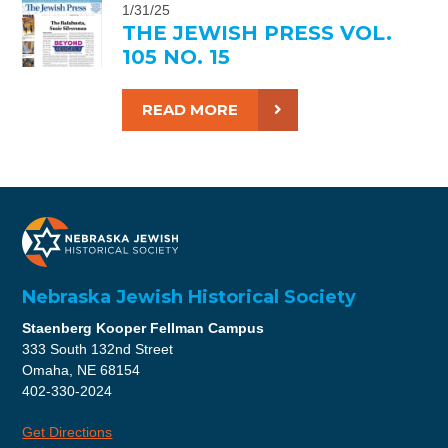
1/31/25
THE JEWISH PRESS VOL.
105 NO. 15
READ MORE
Nebraska Jewish Historical Society
Staenberg Kooper Fellman Campus
333 South 132nd Street
Omaha, NE 68154
402-330-2024
Get Directions