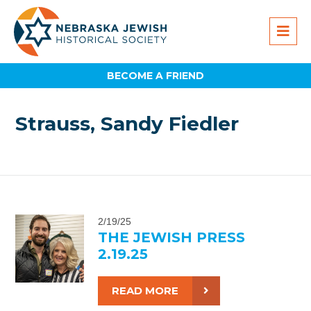
BECOME A FRIEND
Strauss, Sandy Fiedler
2/19/25
THE JEWISH PRESS
2.19.25
READ MORE