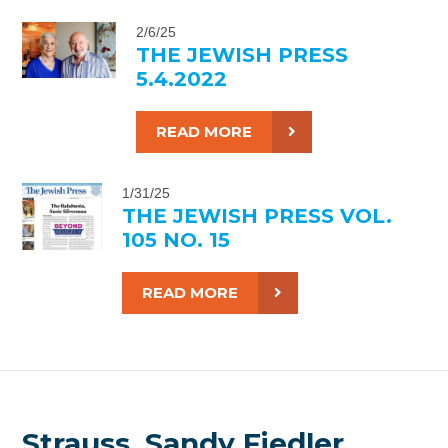
2/6/25
THE JEWISH PRESS
5.4.2022
READ MORE
1/31/25
THE JEWISH PRESS VOL.
105 NO. 15
READ MORE
Strauss, Sandy Fiedler