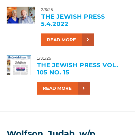
2/6/25
THE JEWISH PRESS
5.4.2022
READ MORE
1/31/25
THE JEWISH PRESS VOL.
105 NO. 15
READ MORE
Wolfson, Judah, w/p