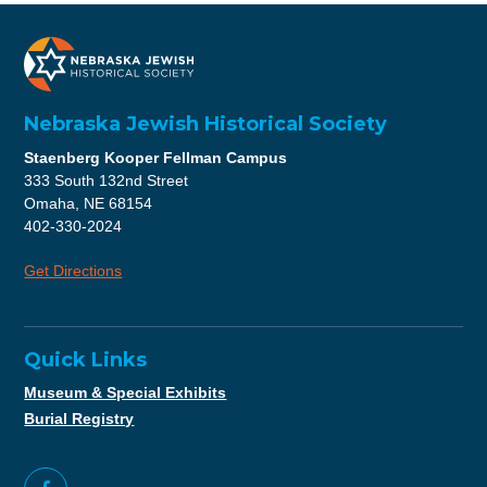
Nebraska Jewish Historical Society
Staenberg Kooper Fellman Campus
333 South 132nd Street
Omaha, NE 68154
402-330-2024
Get Directions
Quick Links
Museum & Special Exhibits
Burial Registry