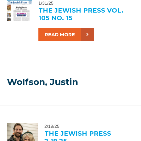
1/31/25
THE JEWISH PRESS VOL.
105 NO. 15
READ MORE
Wolfson, Justin
2/19/25
THE JEWISH PRESS
2.19.25