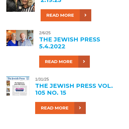
READ MORE
2/6/25
THE JEWISH PRESS
5.4.2022
READ MORE
1/31/25
THE JEWISH PRESS VOL.
105 NO. 15
READ MORE