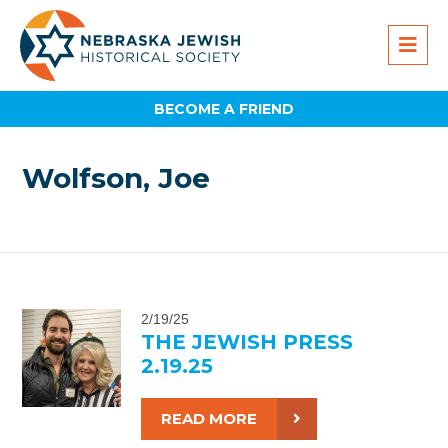
BECOME A FRIEND
Wolfson, Joe
2/19/25
THE JEWISH PRESS
2.19.25
READ MORE