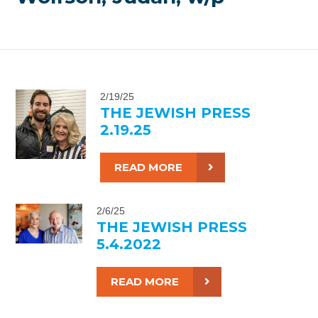
2/19/25
THE JEWISH PRESS
2.19.25
READ MORE
2/6/25
THE JEWISH PRESS
5.4.2022
READ MORE